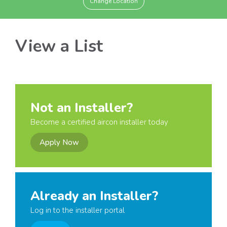
Change Location
View a List
Not an Installer?
Become a certified aircon installer today
Apply Now
Already an Installer?
Log in to the installer portal