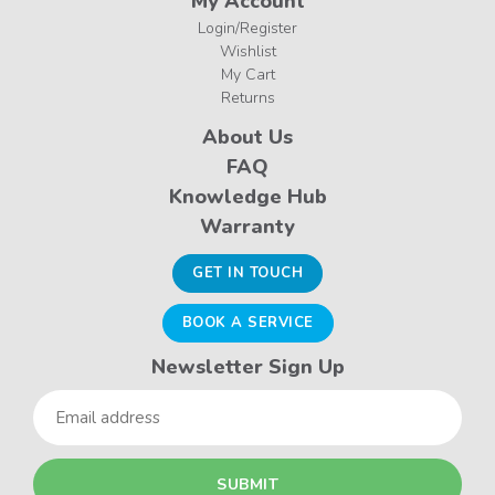
My Account
Login/Register
Wishlist
My Cart
Returns
About Us
FAQ
Knowledge Hub
Warranty
GET IN TOUCH
BOOK A SERVICE
Newsletter Sign Up
Email