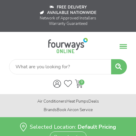
FREE DELIVERY
AVAILABLE NATIONWIDE
Network of Approved Installers
Warranty Guaranteed
Air Conditioners
Heat Pumps
Deals
Brands
Book Aircon Service
Selected Location:
Default Pricing