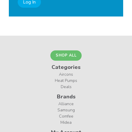
Log In
SHOP ALL
Categories
Aircons
Heat Pumps
Deals
Brands
Alliance
Samsung
Comfee
Midea