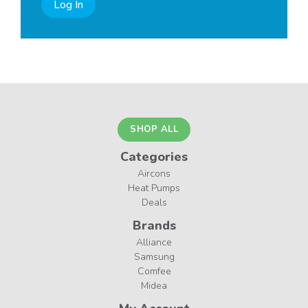
Log In
SHOP ALL
Categories
Aircons
Heat Pumps
Deals
Brands
Alliance
Samsung
Comfee
Midea