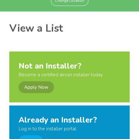
Change Location
View a List
Not an Installer?
Become a certified aircon installer today
Apply Now
Already an Installer?
Log in to the installer portal