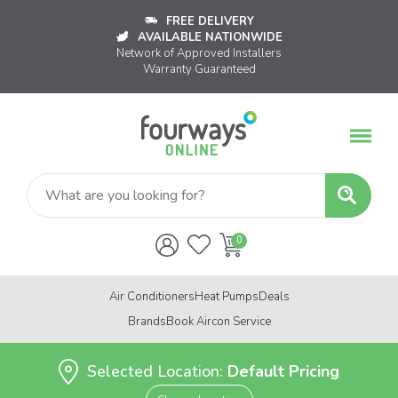
FREE DELIVERY
AVAILABLE NATIONWIDE
Network of Approved Installers
Warranty Guaranteed
Air Conditioners
Heat Pumps
Deals
Brands
Book Aircon Service
Selected Location:
Default Pricing