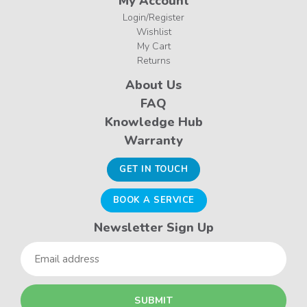
My Account
Login/Register
Wishlist
My Cart
Returns
About Us
FAQ
Knowledge Hub
Warranty
GET IN TOUCH
BOOK A SERVICE
Newsletter Sign Up
Email