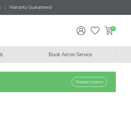
s
Warranty Guaranteed
|
|
ds
Book Aircon Service
Change Location