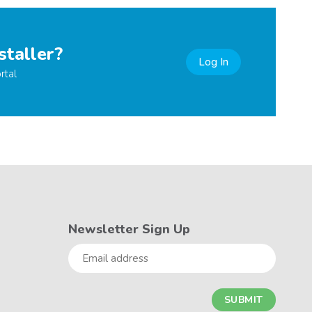
staller?
Log In
rtal
Newsletter Sign Up
Email