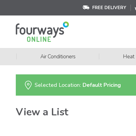
FREE DELIVERY
|
|
Air Conditioners
Heat
Selected Location:
Default Pricing
View a List