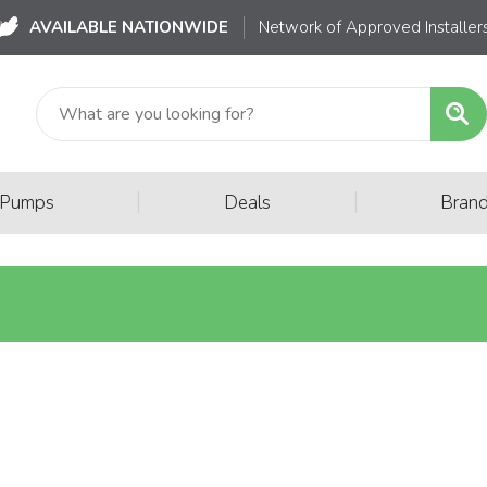
AVAILABLE NATIONWIDE
Network of Approved Installer
|
|
 Pumps
Deals
Bran