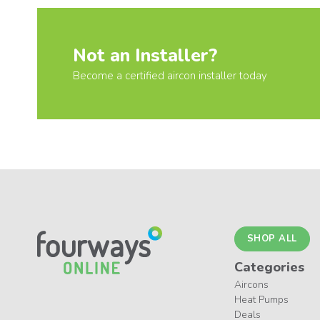
Not an Installer?
Become a certified aircon installer today
SHOP ALL
Categories
Aircons
Heat Pumps
Deals