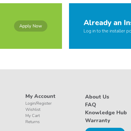
Already an In
Apply Now
Log in to the installer po
My Account
About Us
Login/Register
FAQ
Wishlist
Knowledge Hub
My Cart
Warranty
Returns