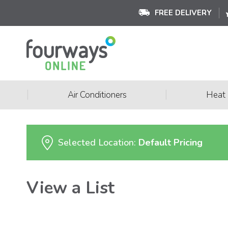
FREE DELIVERY
|
|
Air Conditioners
Heat
Selected Location:
Default Pricing
View a List