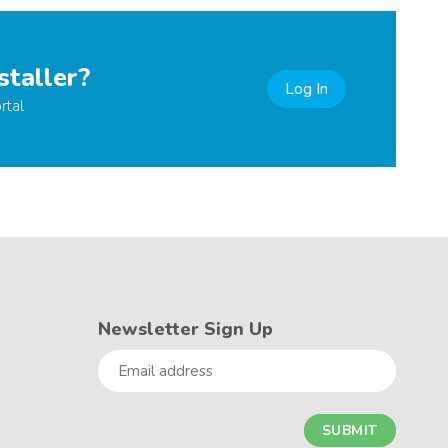
staller?
Log In
rtal
Newsletter Sign Up
Email