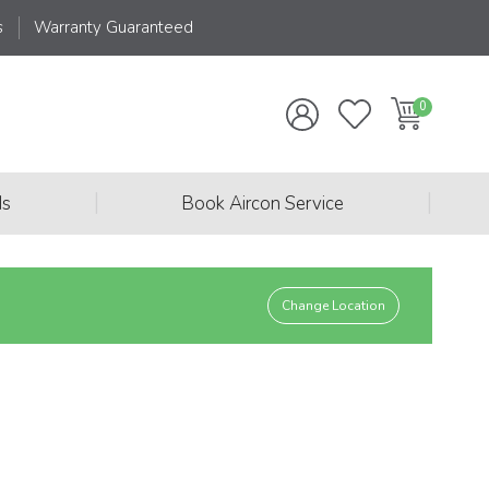
s
Warranty Guaranteed
|
|
ds
Book Aircon Service
Change Location