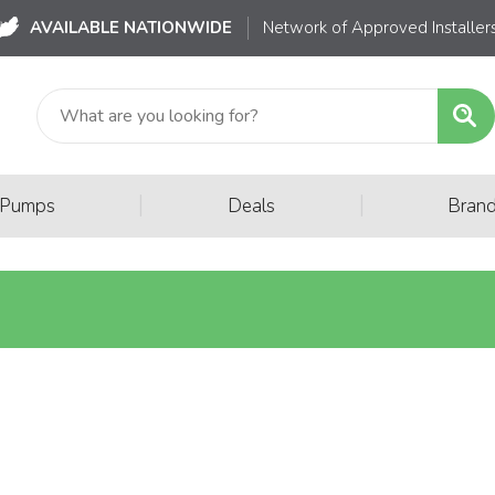
AVAILABLE NATIONWIDE
Network of Approved Installer
|
|
 Pumps
Deals
Bran