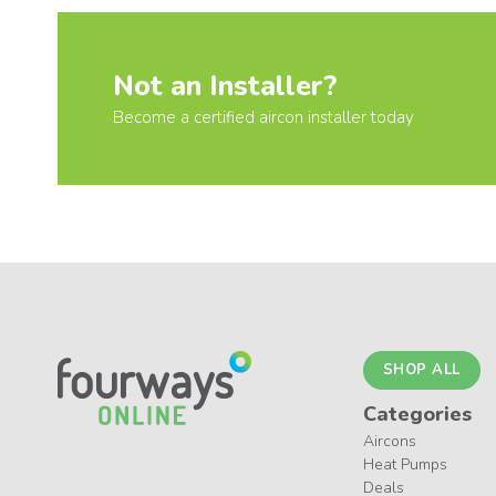
Not an Installer?
Become a certified aircon installer today
SHOP ALL
Categories
Aircons
Heat Pumps
Deals