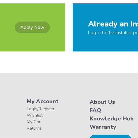
Already an In
Apply Now
Log in to the installer po
My Account
About Us
Login/Register
FAQ
Wishlist
Knowledge Hub
My Cart
Warranty
Returns