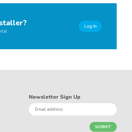
staller?
Log In
rtal
Newsletter Sign Up
Email