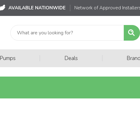
AVAILABLE NATIONWIDE
Network of Approved Installer
|
|
 Pumps
Deals
Bran