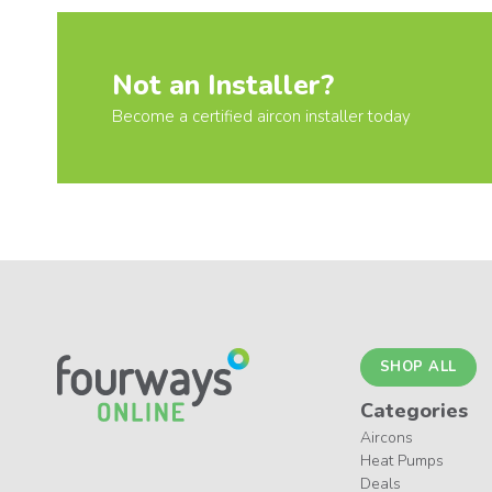
Not an Installer?
Become a certified aircon installer today
SHOP ALL
Categories
Aircons
Heat Pumps
Deals