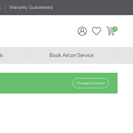
s
Warranty Guaranteed
|
|
ds
Book Aircon Service
Change Location