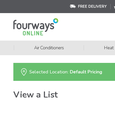
FREE DELIVERY
|
|
Air Conditioners
Heat
Selected Location:
Default Pricing
View a List