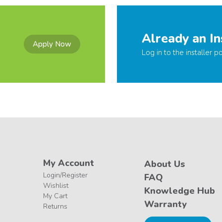
Already an In
Apply Now
Log in to the installer po
My Account
About Us
Login/Register
FAQ
Wishlist
Knowledge Hub
My Cart
Warranty
Returns