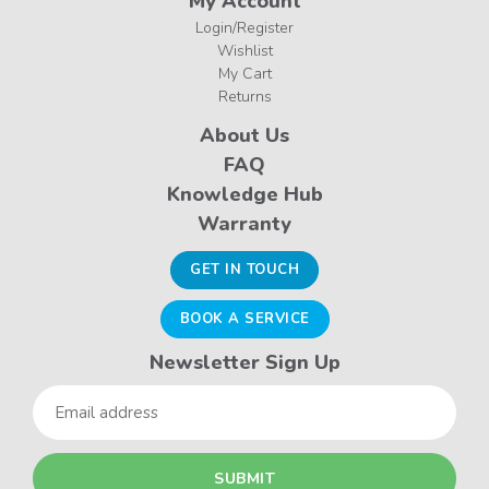
My Account
Login/Register
Wishlist
My Cart
Returns
About Us
FAQ
Knowledge Hub
Warranty
GET IN TOUCH
BOOK A SERVICE
Newsletter Sign Up
Email