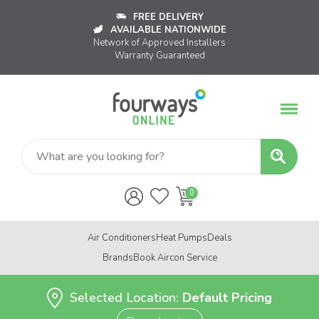
FREE DELIVERY
AVAILABLE NATIONWIDE
Network of Approved Installers
Warranty Guaranteed
Air Conditioners
Heat Pumps
Deals
Brands
Book Aircon Service
Selected Location:
Default Pricing