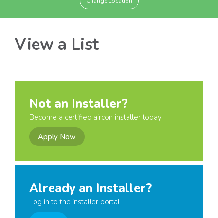
Change Location
View a List
Not an Installer?
Become a certified aircon installer today
Apply Now
Already an Installer?
Log in to the installer portal