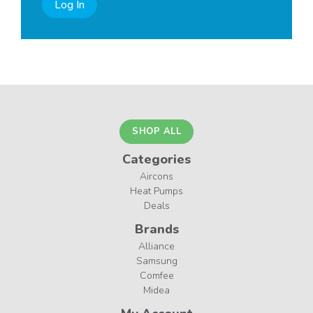
Log In
SHOP ALL
Categories
Aircons
Heat Pumps
Deals
Brands
Alliance
Samsung
Comfee
Midea