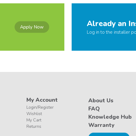
Already an In
Apply Now
Log in to the installer po
My Account
About Us
Login/Register
FAQ
Wishlist
Knowledge Hub
My Cart
Warranty
Returns