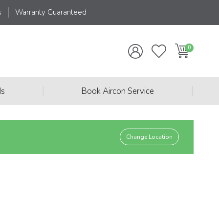
s
Warranty Guaranteed
|
|
ds
Book Aircon Service
Change Location