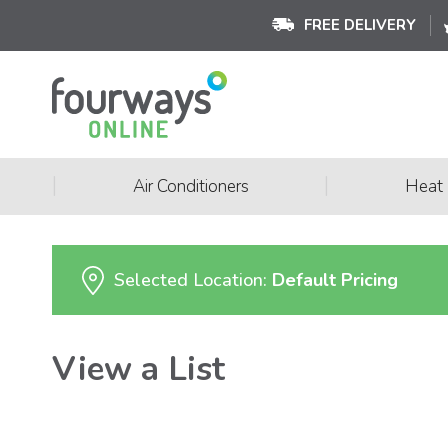
FREE DELIVERY
|
|
Air Conditioners
Heat
Selected Location:
Default Pricing
View a List