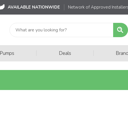
AVAILABLE NATIONWIDE
Network of Approved Installer
|
|
 Pumps
Deals
Bran