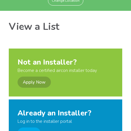
Change Location
View a List
Not an Installer?
Become a certified aircon installer today
Apply Now
Already an Installer?
Log in to the installer portal