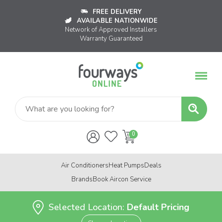
FREE DELIVERY
AVAILABLE NATIONWIDE
Network of Approved Installers
Warranty Guaranteed
Air Conditioners
Heat Pumps
Deals
Brands
Book Aircon Service
Selected Location:
Default Pricing