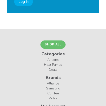
Log In
SHOP ALL
Categories
Aircons
Heat Pumps
Deals
Brands
Alliance
Samsung
Comfee
Midea