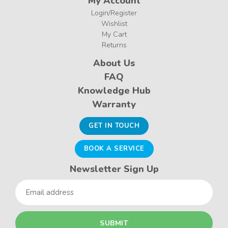
My Account
Login/Register
Wishlist
My Cart
Returns
About Us
FAQ
Knowledge Hub
Warranty
GET IN TOUCH
BOOK A SERVICE
Newsletter Sign Up
Email