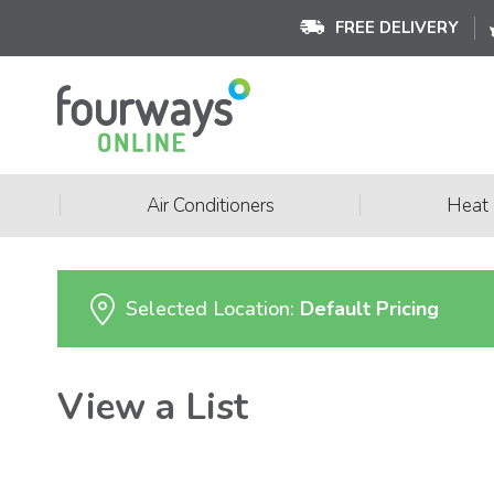
FREE DELIVERY
|
|
Air Conditioners
Heat
Selected Location:
Default Pricing
View a List