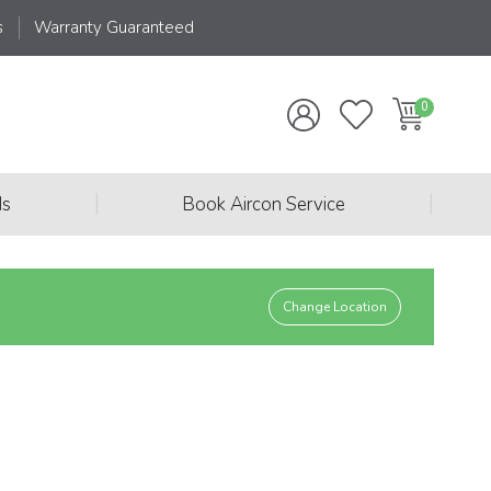
s
Warranty Guaranteed
|
|
ds
Book Aircon Service
Change Location