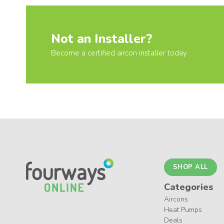
Not an Installer?
Become a certified aircon installer today
SHOP ALL
Categories
Aircons
Heat Pumps
Deals