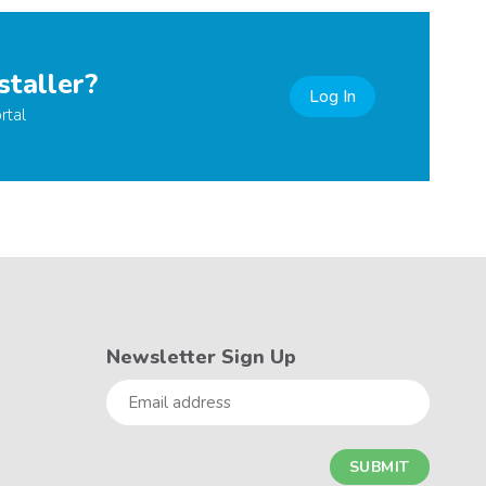
staller?
Log In
rtal
Newsletter Sign Up
Email