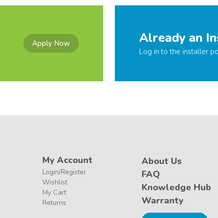
Already an In
Apply Now
Log in to the installer po
My Account
About Us
Login/Register
FAQ
Wishlist
Knowledge Hub
My Cart
Warranty
Returns