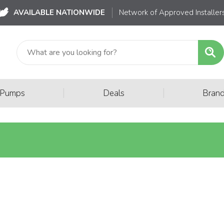
AVAILABLE NATIONWIDE
Network of Approved Installer
|
|
 Pumps
Deals
Bran