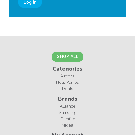
Log In
SHOP ALL
Categories
Aircons
Heat Pumps
Deals
Brands
Alliance
Samsung
Comfee
Midea