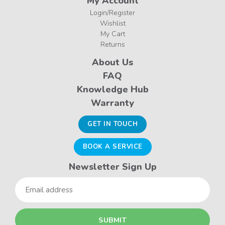
My Account
Login/Register
Wishlist
My Cart
Returns
About Us
FAQ
Knowledge Hub
Warranty
GET IN TOUCH
BOOK A SERVICE
Newsletter Sign Up
Email