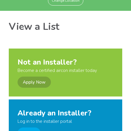
Change Location
View a List
Not an Installer?
Become a certified aircon installer today
Apply Now
Already an Installer?
Log in to the installer portal