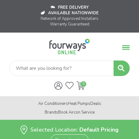
FREE DELIVERY
AVAILABLE NATIONWIDE
Network of Approved Installers
Warranty Guaranteed
Air Conditioners
Heat Pumps
Deals
Brands
Book Aircon Service
Selected Location:
Default Pricing