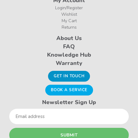
My Account
Login/Register
Wishlist
My Cart
Returns
About Us
FAQ
Knowledge Hub
Warranty
GET IN TOUCH
BOOK A SERVICE
Newsletter Sign Up
Email