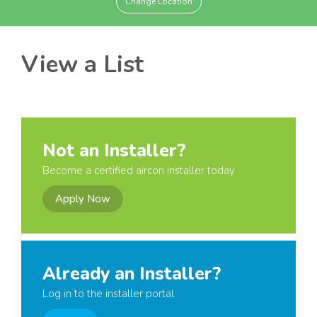
Change Location
View a List
Not an Installer?
Become a certified aircon installer today
Apply Now
Already an Installer?
Log in to the installer portal