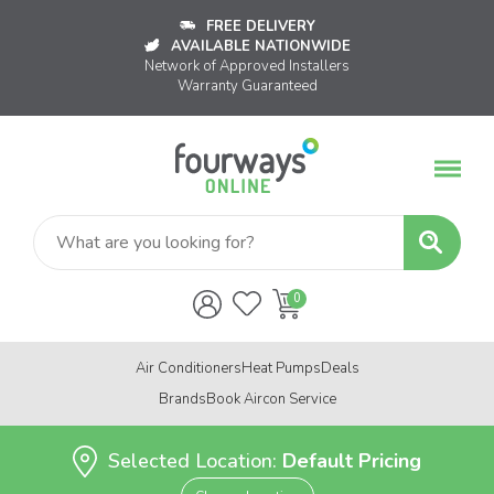
FREE DELIVERY
AVAILABLE NATIONWIDE
Network of Approved Installers
Warranty Guaranteed
Air Conditioners
Heat Pumps
Deals
Brands
Book Aircon Service
Selected Location:
Default Pricing