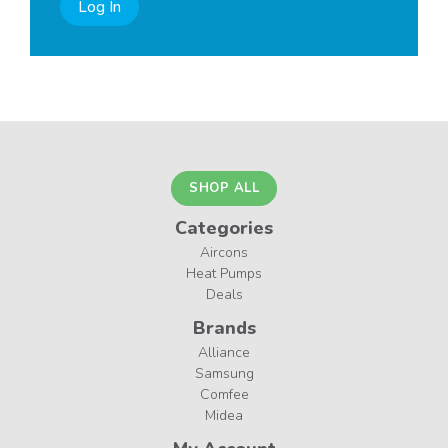
Log In
SHOP ALL
Categories
Aircons
Heat Pumps
Deals
Brands
Alliance
Samsung
Comfee
Midea