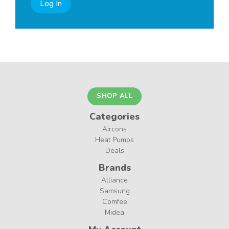
Log In
SHOP ALL
Categories
Aircons
Heat Pumps
Deals
Brands
Alliance
Samsung
Comfee
Midea