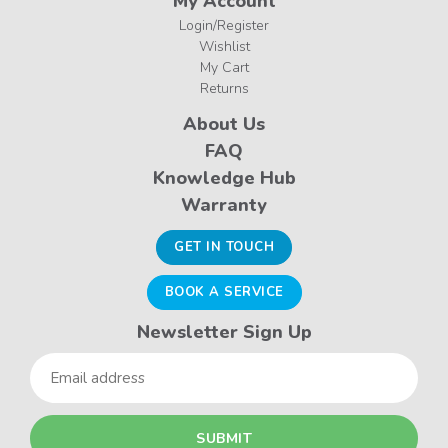
My Account
Login/Register
Wishlist
My Cart
Returns
About Us
FAQ
Knowledge Hub
Warranty
GET IN TOUCH
BOOK A SERVICE
Newsletter Sign Up
Email