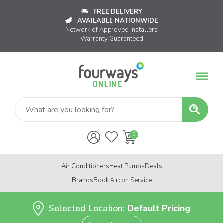
FREE DELIVERY
AVAILABLE NATIONWIDE
Network of Approved Installers
Warranty Guaranteed
Air Conditioners
Heat Pumps
Deals
Brands
Book Aircon Service
Selected Location:
Default Pricing