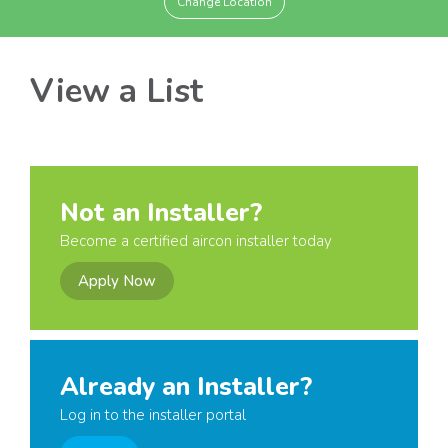
Change Location
View a List
Not an Installer?
Become a certified aircon installer today
Apply Now
Already an Installer?
Log in to the installer portal