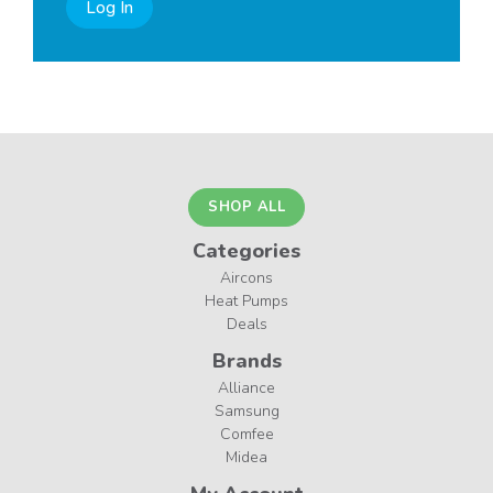
Log In
SHOP ALL
Categories
Aircons
Heat Pumps
Deals
Brands
Alliance
Samsung
Comfee
Midea