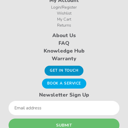
My Account
Login/Register
Wishlist
My Cart
Returns
About Us
FAQ
Knowledge Hub
Warranty
GET IN TOUCH
BOOK A SERVICE
Newsletter Sign Up
Email