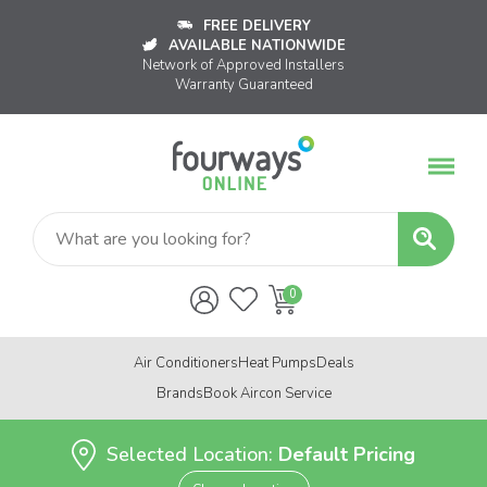
FREE DELIVERY
AVAILABLE NATIONWIDE
Network of Approved Installers
Warranty Guaranteed
Air Conditioners
Heat Pumps
Deals
Brands
Book Aircon Service
Selected Location:
Default Pricing