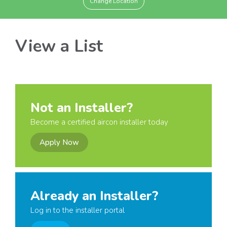
Change Location
View a List
Not an Installer?
Become a certified aircon installer today
Apply Now
Already an Installer?
Log in to the installer portal