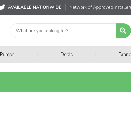
AVAILABLE NATIONWIDE
Network of Approved Installer
|
|
 Pumps
Deals
Bran