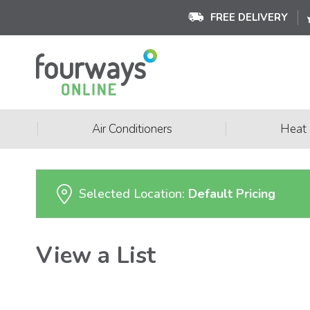
FREE DELIVERY
|
|
Air Conditioners
Heat
Selected Location:
Default Pricing
View a List