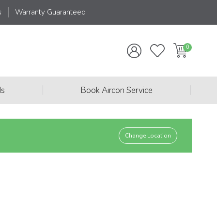
s
Warranty Guaranteed
|
|
ds
Book Aircon Service
Change Location