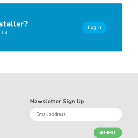
staller?
Log In
rtal
Newsletter Sign Up
Email