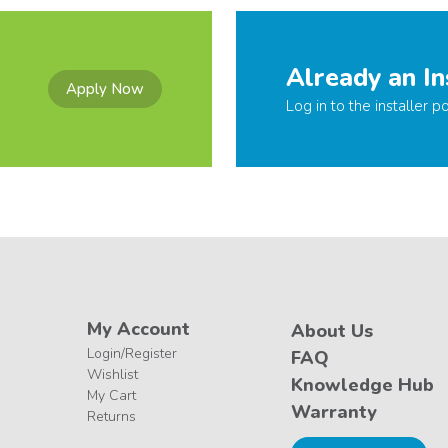
Already an In
Apply Now
Log in to the installer po
My Account
About Us
Login/Register
FAQ
Wishlist
Knowledge Hub
My Cart
Warranty
Returns