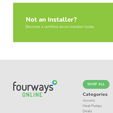
Not an Installer?
Become a certified aircon installer today
SHOP ALL
Categories
Aircons
Heat Pumps
Deals