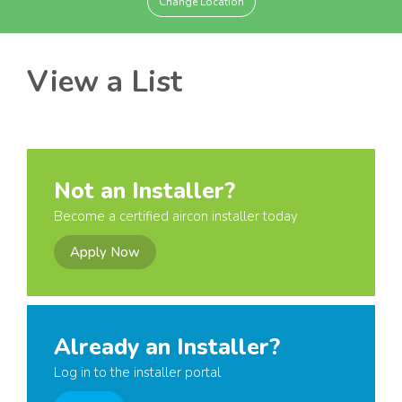
Change Location
View a List
Not an Installer?
Become a certified aircon installer today
Apply Now
Already an Installer?
Log in to the installer portal