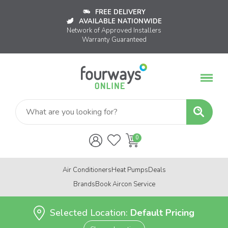
FREE DELIVERY
AVAILABLE NATIONWIDE
Network of Approved Installers
Warranty Guaranteed
Air Conditioners
Heat Pumps
Deals
Brands
Book Aircon Service
Selected Location:
Default Pricing