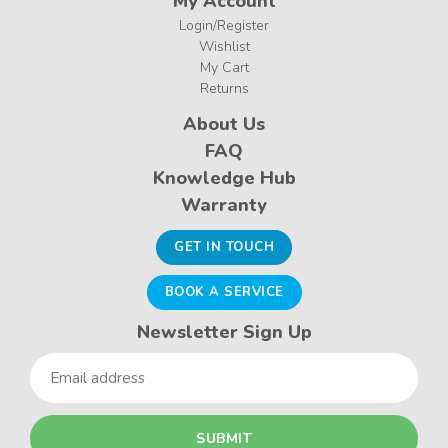
My Account
Login/Register
Wishlist
My Cart
Returns
About Us
FAQ
Knowledge Hub
Warranty
GET IN TOUCH
BOOK A SERVICE
Newsletter Sign Up
Email