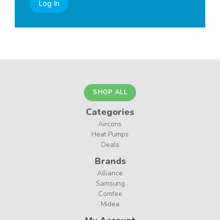
Log In
SHOP ALL
Categories
Aircons
Heat Pumps
Deals
Brands
Alliance
Samsung
Comfee
Midea