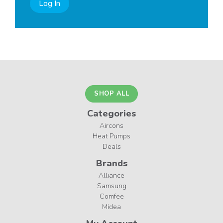
Log In
SHOP ALL
Categories
Aircons
Heat Pumps
Deals
Brands
Alliance
Samsung
Comfee
Midea