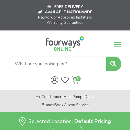
FREE DELIVERY
AVAILABLE NATIONWIDE
Network of Approved Installers
Warranty Guaranteed
Air Conditioners
Heat Pumps
Deals
Brands
Book Aircon Service
Selected Location:
Default Pricing