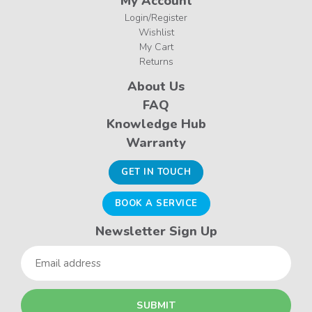
My Account
Login/Register
Wishlist
My Cart
Returns
About Us
FAQ
Knowledge Hub
Warranty
GET IN TOUCH
BOOK A SERVICE
Newsletter Sign Up
Email