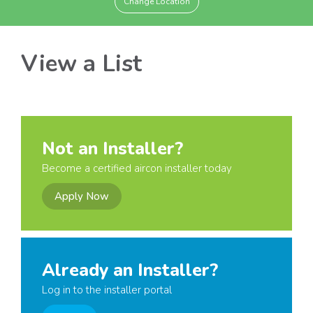
Change Location
View a List
Not an Installer?
Become a certified aircon installer today
Apply Now
Already an Installer?
Log in to the installer portal