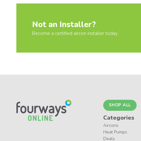
Not an Installer?
Become a certified aircon installer today
SHOP ALL
Categories
Aircons
Heat Pumps
Deals