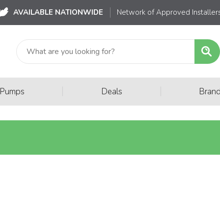
AVAILABLE NATIONWIDE
Network of Approved Installer
|
|
 Pumps
Deals
Bran