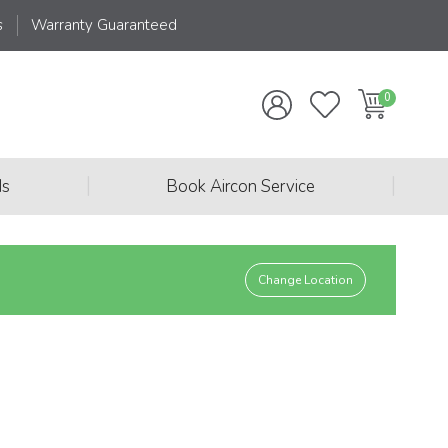
s
Warranty Guaranteed
|
|
ds
Book Aircon Service
Change Location