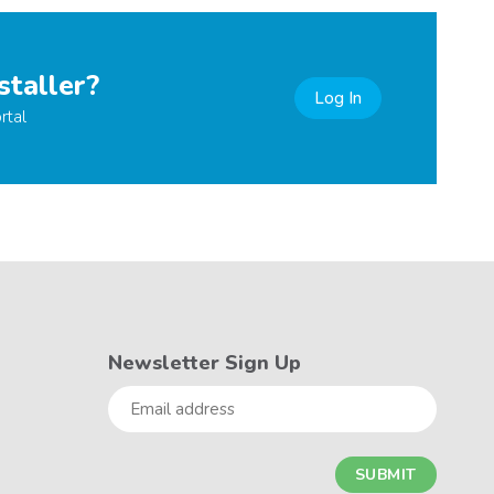
staller?
Log In
rtal
Newsletter Sign Up
Email