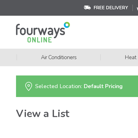
FREE DELIVERY
|
|
Air Conditioners
Heat
Selected Location:
Default Pricing
View a List