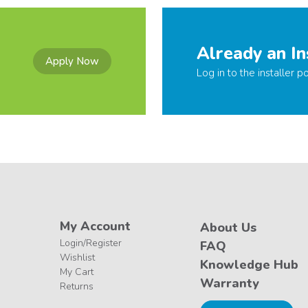
Already an In
Apply Now
Log in to the installer po
My Account
About Us
Login/Register
FAQ
Wishlist
Knowledge Hub
My Cart
Warranty
Returns