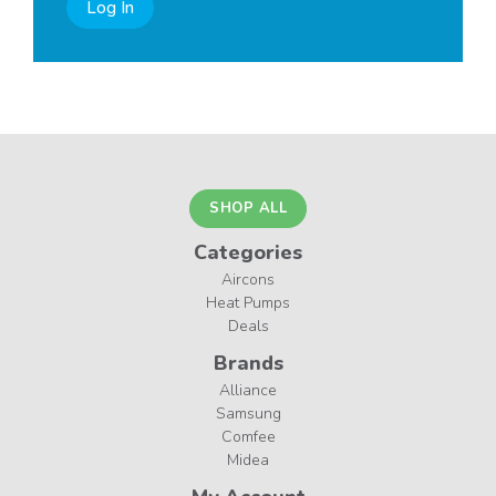
Log In
SHOP ALL
Categories
Aircons
Heat Pumps
Deals
Brands
Alliance
Samsung
Comfee
Midea