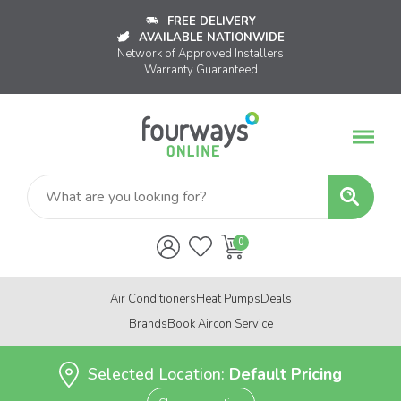
FREE DELIVERY
AVAILABLE NATIONWIDE
Network of Approved Installers
Warranty Guaranteed
Air Conditioners
Heat Pumps
Deals
Brands
Book Aircon Service
Selected Location:
Default Pricing