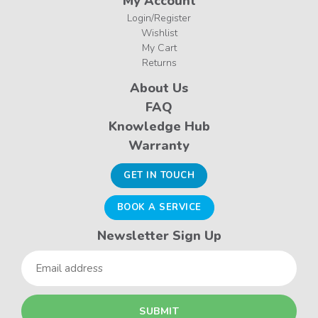
My Account
Login/Register
Wishlist
My Cart
Returns
About Us
FAQ
Knowledge Hub
Warranty
GET IN TOUCH
BOOK A SERVICE
Newsletter Sign Up
Email