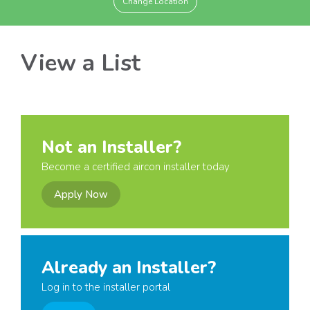
Change Location
View a List
Not an Installer?
Become a certified aircon installer today
Apply Now
Already an Installer?
Log in to the installer portal