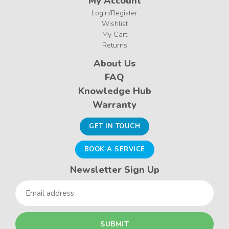
My Account
Login/Register
Wishlist
My Cart
Returns
About Us
FAQ
Knowledge Hub
Warranty
GET IN TOUCH
BOOK A SERVICE
Newsletter Sign Up
Email