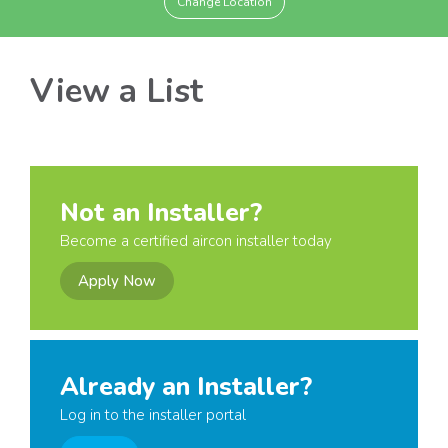
Change Location
View a List
Not an Installer?
Become a certified aircon installer today
Apply Now
Already an Installer?
Log in to the installer portal