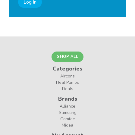
Log In
SHOP ALL
Categories
Aircons
Heat Pumps
Deals
Brands
Alliance
Samsung
Comfee
Midea