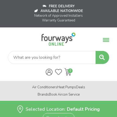
FREE DELIVERY
AVAILABLE NATIONWIDE
Network of Approved Installers
Warranty Guaranteed
Air Conditioners
Heat Pumps
Deals
Brands
Book Aircon Service
Selected Location:
Default Pricing