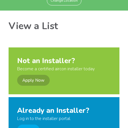
Change Location
View a List
Not an Installer?
Become a certified aircon installer today
Apply Now
Already an Installer?
Log in to the installer portal