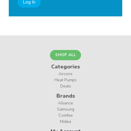
Log In
SHOP ALL
Categories
Aircons
Heat Pumps
Deals
Brands
Alliance
Samsung
Comfee
Midea