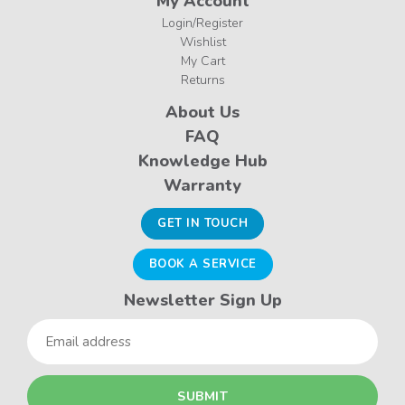
My Account
Login/Register
Wishlist
My Cart
Returns
About Us
FAQ
Knowledge Hub
Warranty
GET IN TOUCH
BOOK A SERVICE
Newsletter Sign Up
Email