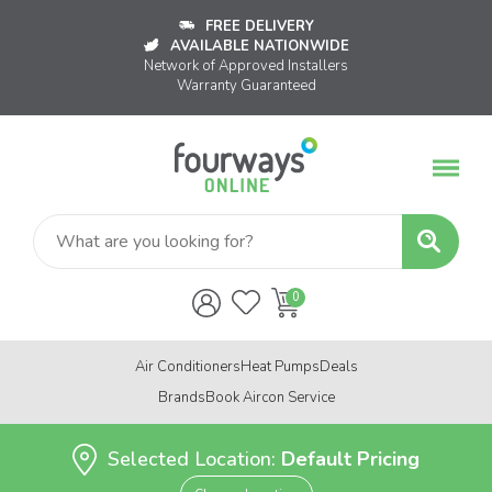
FREE DELIVERY
AVAILABLE NATIONWIDE
Network of Approved Installers
Warranty Guaranteed
Air Conditioners
Heat Pumps
Deals
Brands
Book Aircon Service
Selected Location:
Default Pricing