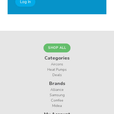
Log In
SHOP ALL
Categories
Aircons
Heat Pumps
Deals
Brands
Alliance
Samsung
Comfee
Midea