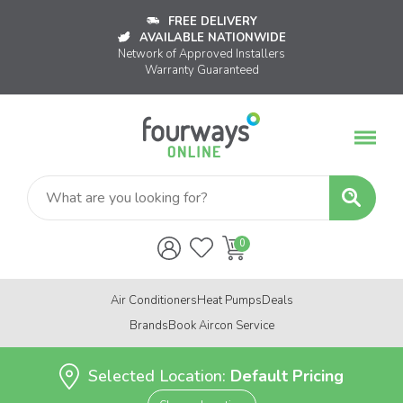
FREE DELIVERY
AVAILABLE NATIONWIDE
Network of Approved Installers
Warranty Guaranteed
Air Conditioners
Heat Pumps
Deals
Brands
Book Aircon Service
Selected Location:
Default Pricing