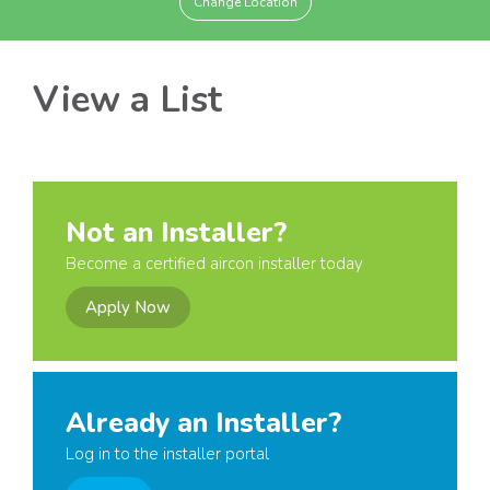
Change Location
View a List
Not an Installer?
Become a certified aircon installer today
Apply Now
Already an Installer?
Log in to the installer portal