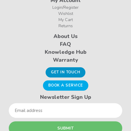
My Account
Login/Register
Wishlist
My Cart
Returns
About Us
FAQ
Knowledge Hub
Warranty
GET IN TOUCH
BOOK A SERVICE
Newsletter Sign Up
Email