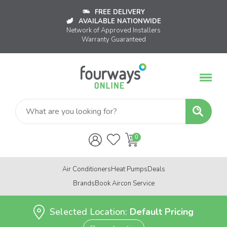
FREE DELIVERY
AVAILABLE NATIONWIDE
Network of Approved Installers
Warranty Guaranteed
Air Conditioners
Heat Pumps
Deals
Brands
Book Aircon Service
Selected Location:
Default Pricing