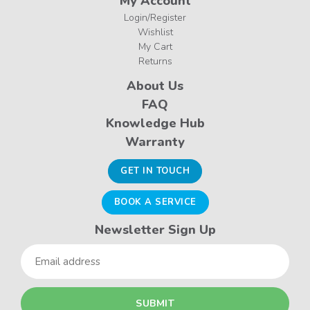
My Account
Login/Register
Wishlist
My Cart
Returns
About Us
FAQ
Knowledge Hub
Warranty
GET IN TOUCH
BOOK A SERVICE
Newsletter Sign Up
Email