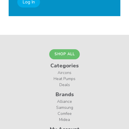
Log In
SHOP ALL
Categories
Aircons
Heat Pumps
Deals
Brands
Alliance
Samsung
Comfee
Midea