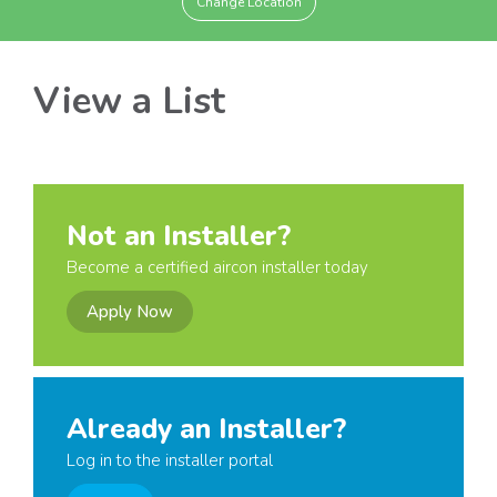
Change Location
View a List
Not an Installer?
Become a certified aircon installer today
Apply Now
Already an Installer?
Log in to the installer portal