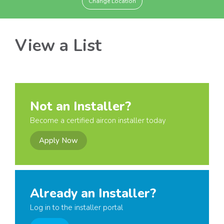
Change Location
View a List
Not an Installer?
Become a certified aircon installer today
Apply Now
Already an Installer?
Log in to the installer portal