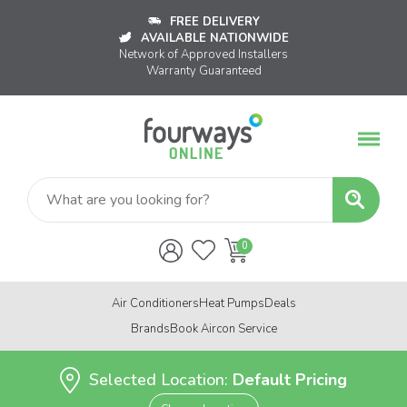
FREE DELIVERY
AVAILABLE NATIONWIDE
Network of Approved Installers
Warranty Guaranteed
Air Conditioners
Heat Pumps
Deals
Brands
Book Aircon Service
Selected Location:
Default Pricing