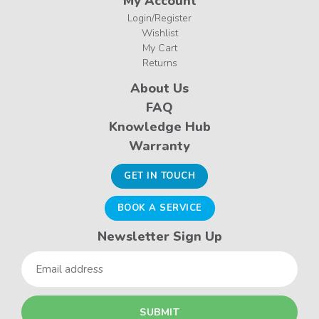
My Account
Login/Register
Wishlist
My Cart
Returns
About Us
FAQ
Knowledge Hub
Warranty
GET IN TOUCH
BOOK A SERVICE
Newsletter Sign Up
Email