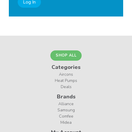
Log In
SHOP ALL
Categories
Aircons
Heat Pumps
Deals
Brands
Alliance
Samsung
Comfee
Midea