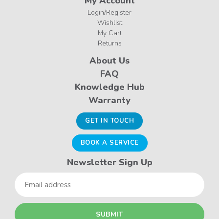
My Account
Login/Register
Wishlist
My Cart
Returns
About Us
FAQ
Knowledge Hub
Warranty
GET IN TOUCH
BOOK A SERVICE
Newsletter Sign Up
Email