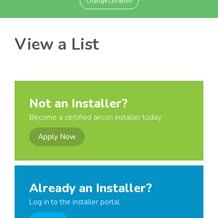
Change Location
View a List
Not an Installer?
Become a certified aircon installer today
Apply Now
Already an Installer?
Log in to the installer portal