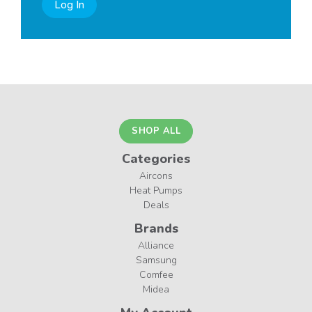
Log In
SHOP ALL
Categories
Aircons
Heat Pumps
Deals
Brands
Alliance
Samsung
Comfee
Midea