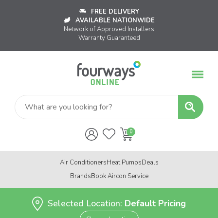
FREE DELIVERY
AVAILABLE NATIONWIDE
Network of Approved Installers
Warranty Guaranteed
Air Conditioners
Heat Pumps
Deals
Brands
Book Aircon Service
Selected Location:
Default Pricing