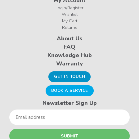
My Account
Login/Register
Wishlist
My Cart
Returns
About Us
FAQ
Knowledge Hub
Warranty
GET IN TOUCH
BOOK A SERVICE
Newsletter Sign Up
Email