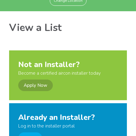
Change Location
View a List
Not an Installer?
Become a certified aircon installer today
Apply Now
Already an Installer?
Log in to the installer portal