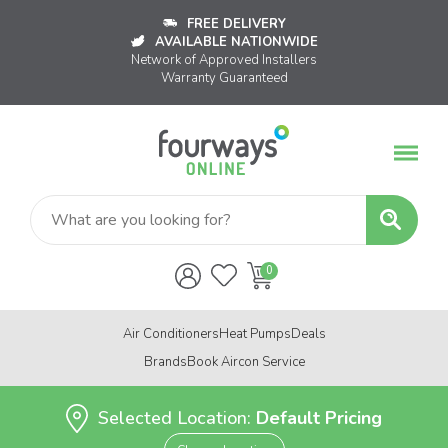
FREE DELIVERY
AVAILABLE NATIONWIDE
Network of Approved Installers
Warranty Guaranteed
Air Conditioners
Heat Pumps
Deals
Brands
Book Aircon Service
Selected Location:
Default Pricing