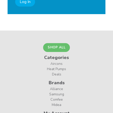
Log In
SHOP ALL
Categories
Aircons
Heat Pumps
Deals
Brands
Alliance
Samsung
Comfee
Midea