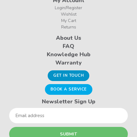
My Account
Login/Register
Wishlist
My Cart
Returns
About Us
FAQ
Knowledge Hub
Warranty
GET IN TOUCH
BOOK A SERVICE
Newsletter Sign Up
Email