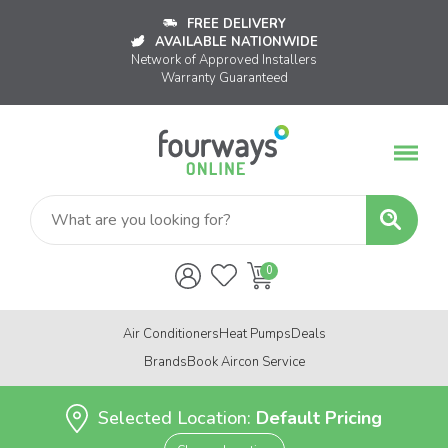
FREE DELIVERY
AVAILABLE NATIONWIDE
Network of Approved Installers
Warranty Guaranteed
Air Conditioners
Heat Pumps
Deals
Brands
Book Aircon Service
Selected Location:
Default Pricing