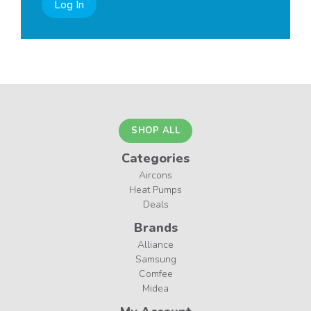
Log In
SHOP ALL
Categories
Aircons
Heat Pumps
Deals
Brands
Alliance
Samsung
Comfee
Midea