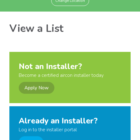
Change Location
View a List
Not an Installer?
Become a certified aircon installer today
Apply Now
Already an Installer?
Log in to the installer portal