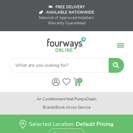
FREE DELIVERY
AVAILABLE NATIONWIDE
Network of Approved Installers
Warranty Guaranteed
Air Conditioners
Heat Pumps
Deals
Brands
Book Aircon Service
Selected Location:
Default Pricing