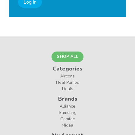
Log In
SHOP ALL
Categories
Aircons
Heat Pumps
Deals
Brands
Alliance
Samsung
Comfee
Midea