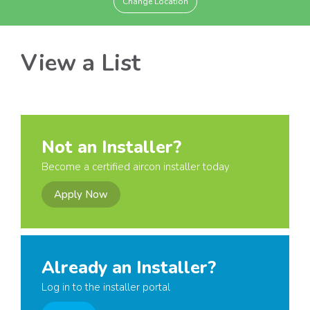
Change Location
View a List
Not an Installer?
Become a certified aircon installer today
Apply Now
Already an Installer?
Log in to the installer portal