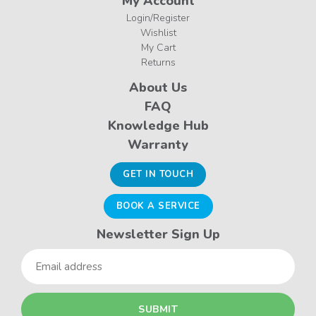
My Account
Login/Register
Wishlist
My Cart
Returns
About Us
FAQ
Knowledge Hub
Warranty
GET IN TOUCH
BOOK A SERVICE
Newsletter Sign Up
Email