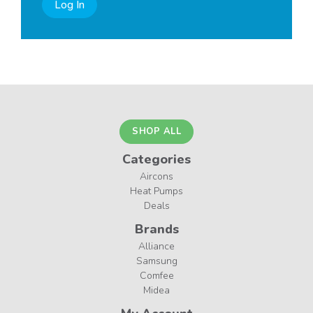
Log In
SHOP ALL
Categories
Aircons
Heat Pumps
Deals
Brands
Alliance
Samsung
Comfee
Midea