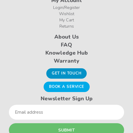
My Account
Login/Register
Wishlist
My Cart
Returns
About Us
FAQ
Knowledge Hub
Warranty
GET IN TOUCH
BOOK A SERVICE
Newsletter Sign Up
Email