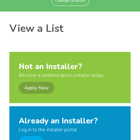
Change Location
View a List
Not an Installer?
Become a certified aircon installer today
Apply Now
Already an Installer?
Log in to the installer portal