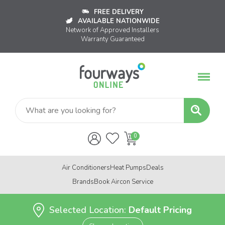
FREE DELIVERY
AVAILABLE NATIONWIDE
Network of Approved Installers
Warranty Guaranteed
Air Conditioners
Heat Pumps
Deals
Brands
Book Aircon Service
Selected Location:
Default Pricing