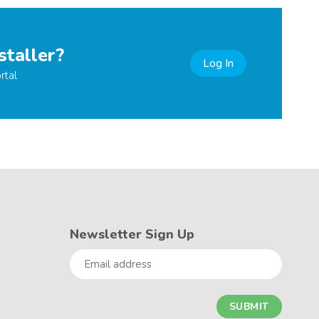
staller?
Log In
rtal
Newsletter Sign Up
Email