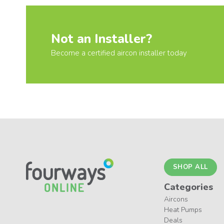
Not an Installer?
Become a certified aircon installer today
SHOP ALL
Categories
Aircons
Heat Pumps
Deals