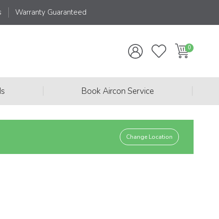
s
Warranty Guaranteed
|
|
ds
Book Aircon Service
Change Location