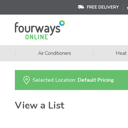
FREE DELIVERY
|
|
Air Conditioners
Heat
Selected Location:
Default Pricing
View a List