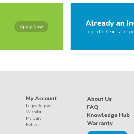
Already an In
Apply Now
Log in to the installer po
My Account
About Us
Login/Register
FAQ
Wishlist
Knowledge Hub
My Cart
Warranty
Returns