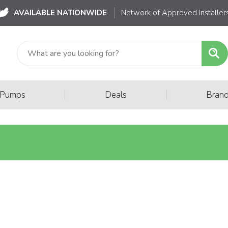
AVAILABLE NATIONWIDE
Network of Approved Installer
|
|
 Pumps
Deals
Bran