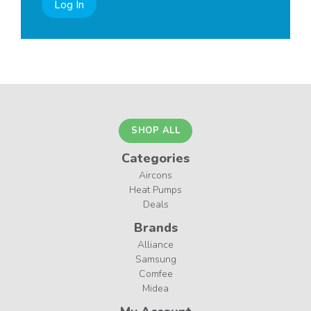
Log In
SHOP ALL
Categories
Aircons
Heat Pumps
Deals
Brands
Alliance
Samsung
Comfee
Midea