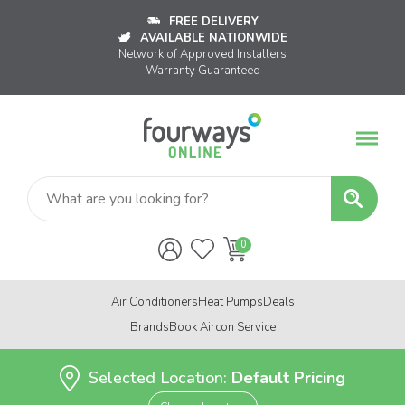
FREE DELIVERY
AVAILABLE NATIONWIDE
Network of Approved Installers
Warranty Guaranteed
Air Conditioners
Heat Pumps
Deals
Brands
Book Aircon Service
Selected Location:
Default Pricing