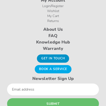
My Account
Login/Register
Wishlist
My Cart
Returns
About Us
FAQ
Knowledge Hub
Warranty
GET IN TOUCH
BOOK A SERVICE
Newsletter Sign Up
Email