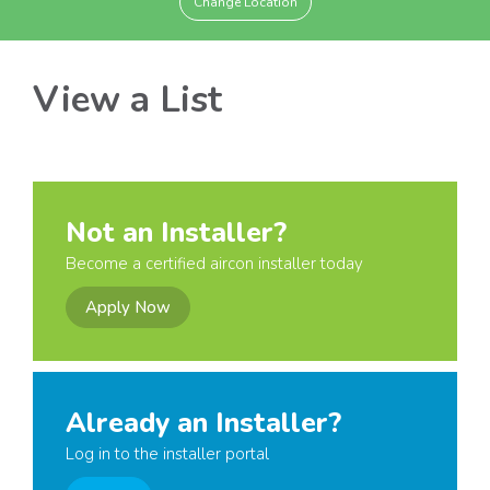
Change Location
View a List
Not an Installer?
Become a certified aircon installer today
Apply Now
Already an Installer?
Log in to the installer portal