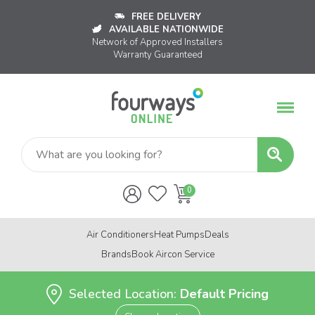
FREE DELIVERY
AVAILABLE NATIONWIDE
Network of Approved Installers
Warranty Guaranteed
Air Conditioners
Heat Pumps
Deals
Brands
Book Aircon Service
Selected Location:
Default Pricing