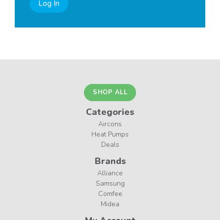
Log In
SHOP ALL
Categories
Aircons
Heat Pumps
Deals
Brands
Alliance
Samsung
Comfee
Midea