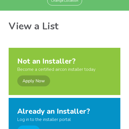
Change Location
View a List
Not an Installer?
Become a certified aircon installer today
Apply Now
Already an Installer?
Log in to the installer portal