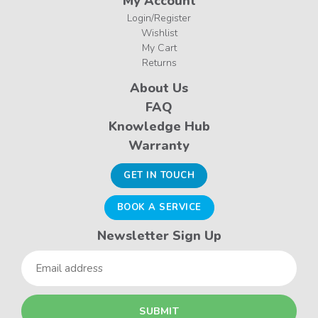
My Account
Login/Register
Wishlist
My Cart
Returns
About Us
FAQ
Knowledge Hub
Warranty
GET IN TOUCH
BOOK A SERVICE
Newsletter Sign Up
Email