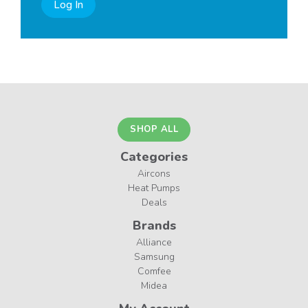
Log In
SHOP ALL
Categories
Aircons
Heat Pumps
Deals
Brands
Alliance
Samsung
Comfee
Midea