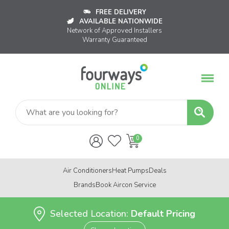
FREE DELIVERY
AVAILABLE NATIONWIDE
Network of Approved Installers
Warranty Guaranteed
Air Conditioners
Heat Pumps
Deals
Brands
Book Aircon Service
Selected Location:
Default Pricing