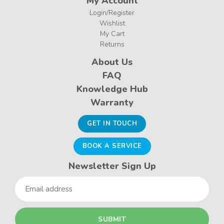
My Account
Login/Register
Wishlist
My Cart
Returns
About Us
FAQ
Knowledge Hub
Warranty
GET IN TOUCH
BOOK A SERVICE
Newsletter Sign Up
Email