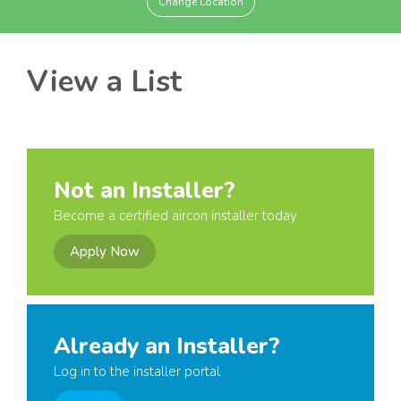
Change Location
View a List
Not an Installer?
Become a certified aircon installer today
Apply Now
Already an Installer?
Log in to the installer portal