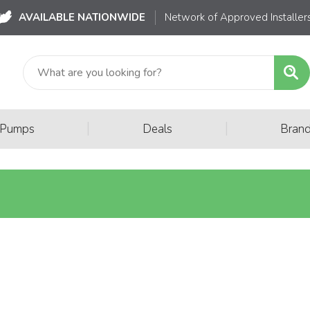
AVAILABLE NATIONWIDE
Network of Approved Installer
|
|
 Pumps
Deals
Bran