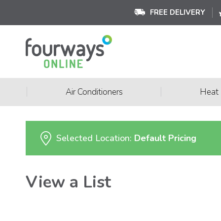
FREE DELIVERY
|
|
Air Conditioners
Heat
Selected Location:
Default Pricing
View a List