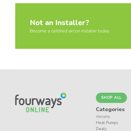
Not an Installer?
Become a certified aircon installer today
SHOP ALL
Categories
Aircons
Heat Pumps
Deals