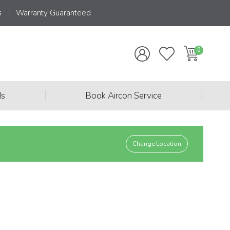
s
Warranty Guaranteed
|
|
ds
Book Aircon Service
Change Location