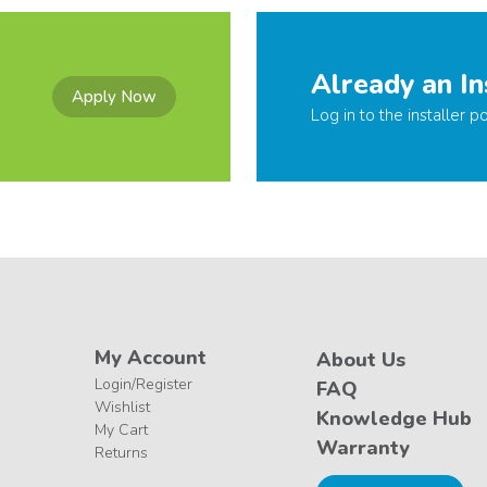
Already an In
Apply Now
Log in to the installer po
My Account
About Us
Login/Register
FAQ
Wishlist
Knowledge Hub
My Cart
Warranty
Returns