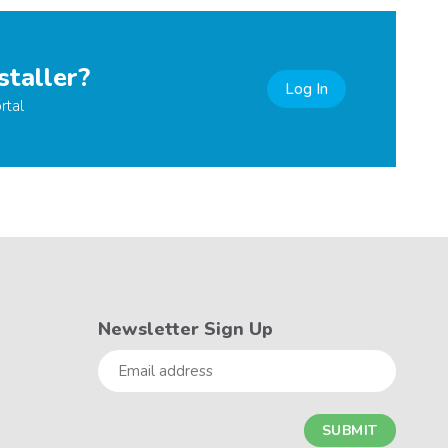
staller?
Log In
rtal
Newsletter Sign Up
Email