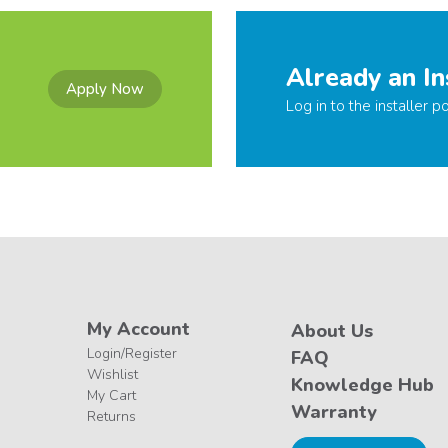
Already an In
Apply Now
Log in to the installer po
My Account
About Us
Login/Register
FAQ
Wishlist
Knowledge Hub
My Cart
Warranty
Returns