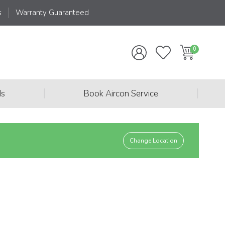
s
Warranty Guaranteed
|
|
ds
Book Aircon Service
Change Location