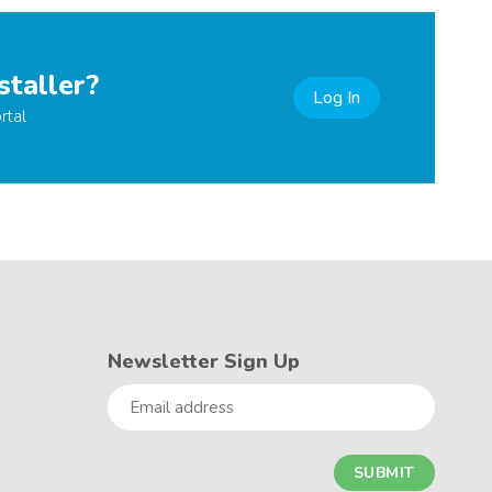
staller?
Log In
rtal
Newsletter Sign Up
Email