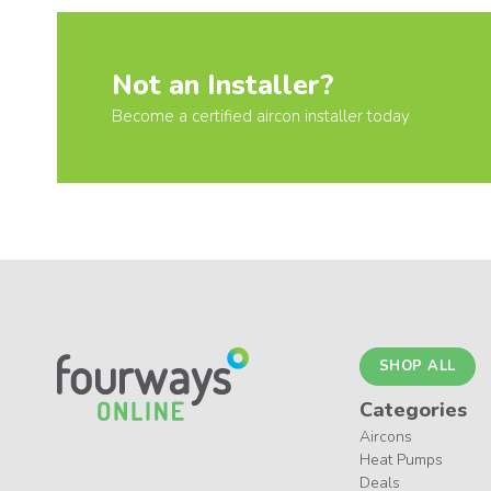
Not an Installer?
Become a certified aircon installer today
SHOP ALL
Categories
Aircons
Heat Pumps
Deals