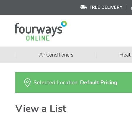
FREE DELIVERY
|
|
Air Conditioners
Heat
Selected Location:
Default Pricing
View a List