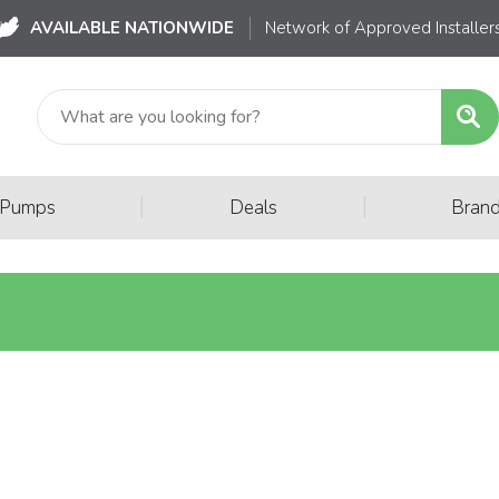
AVAILABLE NATIONWIDE
Network of Approved Installer
|
|
 Pumps
Deals
Bran