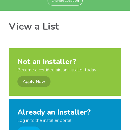
Change Location
View a List
Not an Installer?
Become a certified aircon installer today
Apply Now
Already an Installer?
Log in to the installer portal