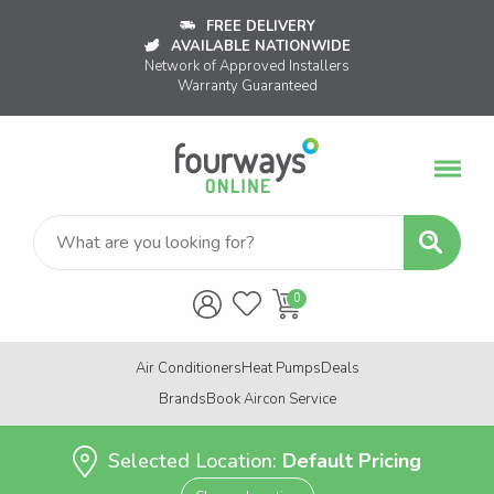
FREE DELIVERY
AVAILABLE NATIONWIDE
Network of Approved Installers
Warranty Guaranteed
Air Conditioners
Heat Pumps
Deals
Brands
Book Aircon Service
Selected Location:
Default Pricing