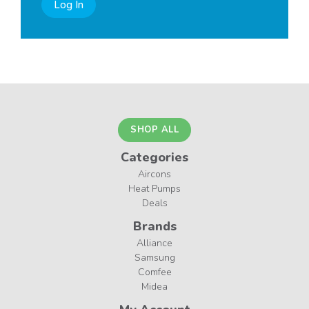
Log In
SHOP ALL
Categories
Aircons
Heat Pumps
Deals
Brands
Alliance
Samsung
Comfee
Midea