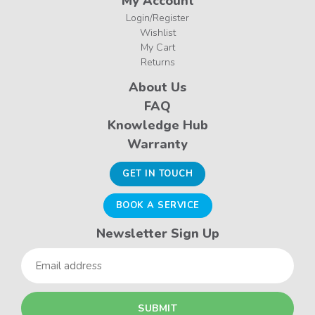
My Account
Login/Register
Wishlist
My Cart
Returns
About Us
FAQ
Knowledge Hub
Warranty
GET IN TOUCH
BOOK A SERVICE
Newsletter Sign Up
Email