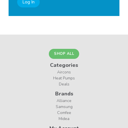
Log In
SHOP ALL
Categories
Aircons
Heat Pumps
Deals
Brands
Alliance
Samsung
Comfee
Midea