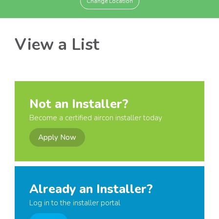
Change Location
View a List
Not an Installer?
Become a certified aircon installer today
Apply Now
Already an Installer?
Log in to the installer portal