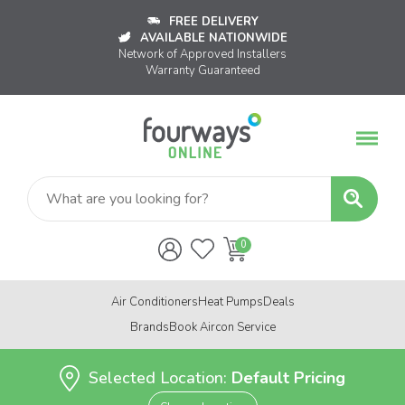
FREE DELIVERY
AVAILABLE NATIONWIDE
Network of Approved Installers
Warranty Guaranteed
Air Conditioners
Heat Pumps
Deals
Brands
Book Aircon Service
Selected Location:
Default Pricing