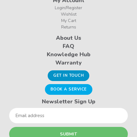
My Account
Login/Register
Wishlist
My Cart
Returns
About Us
FAQ
Knowledge Hub
Warranty
GET IN TOUCH
BOOK A SERVICE
Newsletter Sign Up
Email