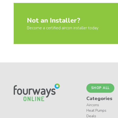
Not an Installer?
Become a certified aircon installer today
SHOP ALL
Categories
Aircons
Heat Pumps
Deals