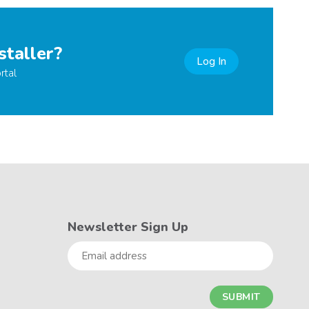
staller?
Log In
rtal
Newsletter Sign Up
Email