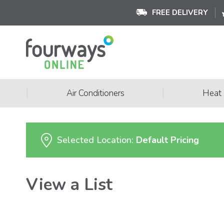
FREE DELIVERY
|
|
Air Conditioners
Heat
Selected Location:
Default Pricing
View a List