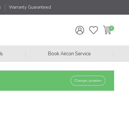
s
Warranty Guaranteed
|
|
ds
Book Aircon Service
Change Location