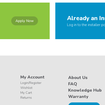
Already an In
Apply Now
Log in to the installer po
My Account
About Us
Login/Register
FAQ
Wishlist
Knowledge Hub
My Cart
Warranty
Returns