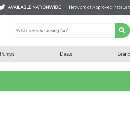
AVAILABLE NATIONWIDE
Network of Approved Installer
|
|
 Pumps
Deals
Bran