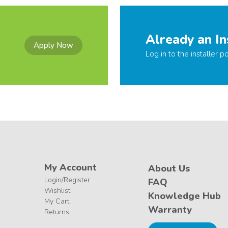
Already an In
Apply Now
Log in to the installer po
My Account
About Us
Login/Register
FAQ
Wishlist
Knowledge Hub
My Cart
Warranty
Returns