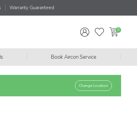
s
Warranty Guaranteed
|
|
ds
Book Aircon Service
Change Location