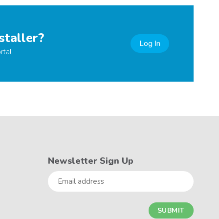
staller?
Log In
rtal
Newsletter Sign Up
Email