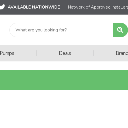
AVAILABLE NATIONWIDE
Network of Approved Installer
|
|
 Pumps
Deals
Bran