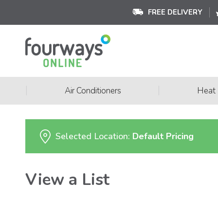
FREE DELIVERY
|
|
Air Conditioners
Heat
Selected Location:
Default Pricing
View a List