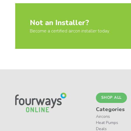
Not an Installer?
Become a certified aircon installer today
SHOP ALL
Categories
Aircons
Heat Pumps
Deals