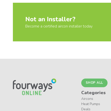
Not an Installer?
Become a certified aircon installer today
SHOP ALL
Categories
Aircons
Heat Pumps
Deals