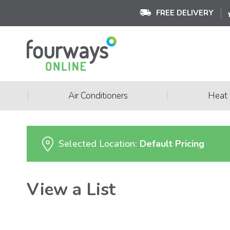
FREE DELIVERY
|
|
Air Conditioners
Heat
Selected Location:
Default Pricing
View a List