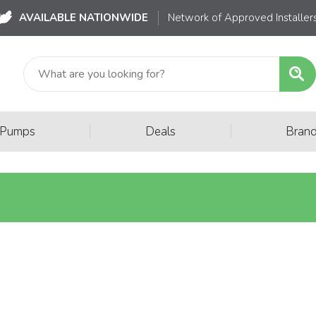
AVAILABLE NATIONWIDE
Network of Approved Installer
|
|
 Pumps
Deals
Bran