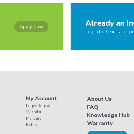
Already an In
Apply Now
Log in to the installer po
My Account
About Us
Login/Register
FAQ
Wishlist
Knowledge Hub
My Cart
Warranty
Returns