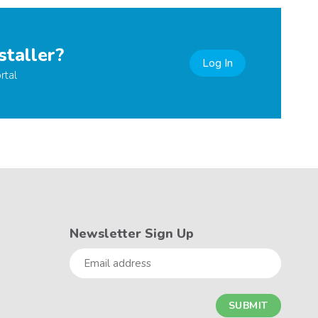
staller?
Log In
rtal
Newsletter Sign Up
Email