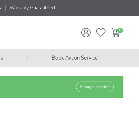
s
Warranty Guaranteed
|
|
ds
Book Aircon Service
Change Location