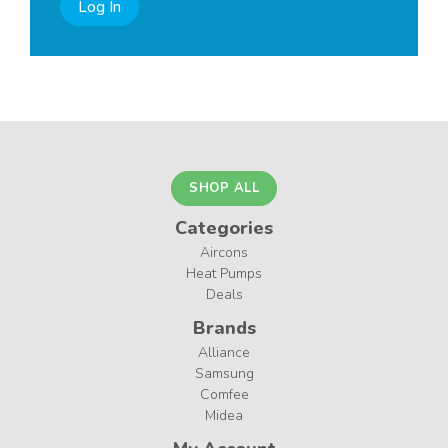
Log In
SHOP ALL
Categories
Aircons
Heat Pumps
Deals
Brands
Alliance
Samsung
Comfee
Midea