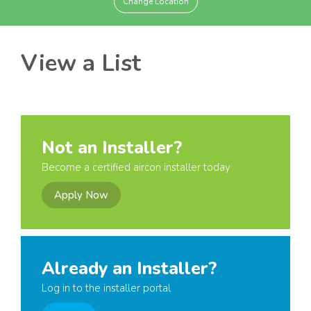
Change Location
View a List
Not an Installer?
Become a certified aircon installer today
Apply Now
Already an Installer?
Log in to the installer portal