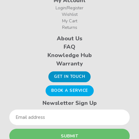
My Account
Login/Register
Wishlist
My Cart
Returns
About Us
FAQ
Knowledge Hub
Warranty
GET IN TOUCH
BOOK A SERVICE
Newsletter Sign Up
Email