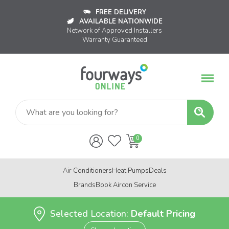
FREE DELIVERY
AVAILABLE NATIONWIDE
Network of Approved Installers
Warranty Guaranteed
Air Conditioners
Heat Pumps
Deals
Brands
Book Aircon Service
Selected Location:
Default Pricing