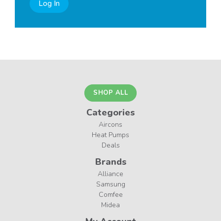
Log In
SHOP ALL
Categories
Aircons
Heat Pumps
Deals
Brands
Alliance
Samsung
Comfee
Midea