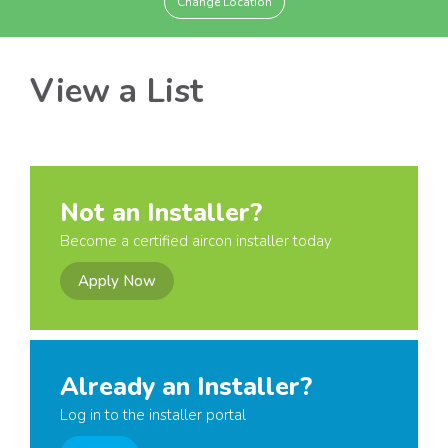
Change Location
View a List
Not an Installer?
Become a certified aircon installer today
Apply Now
Already an Installer?
Log in to the installer portal