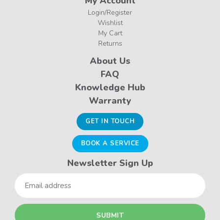
My Account
Login/Register
Wishlist
My Cart
Returns
About Us
FAQ
Knowledge Hub
Warranty
GET IN TOUCH
BOOK A SERVICE
Newsletter Sign Up
Email