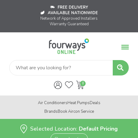
FREE DELIVERY
AVAILABLE NATIONWIDE
Network of Approved Installers
Warranty Guaranteed
Air Conditioners
Heat Pumps
Deals
Brands
Book Aircon Service
Selected Location:
Default Pricing