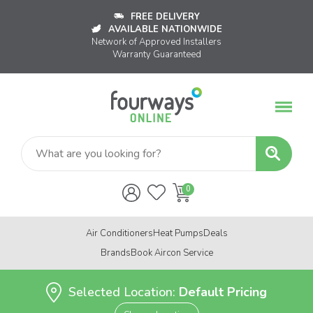
FREE DELIVERY
AVAILABLE NATIONWIDE
Network of Approved Installers
Warranty Guaranteed
Air Conditioners
Heat Pumps
Deals
Brands
Book Aircon Service
Selected Location:
Default Pricing