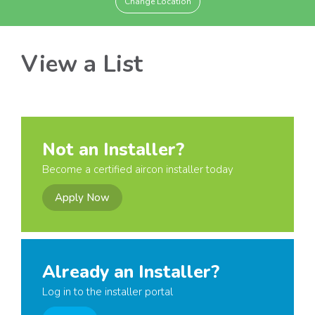
Change Location
View a List
Not an Installer?
Become a certified aircon installer today
Apply Now
Already an Installer?
Log in to the installer portal