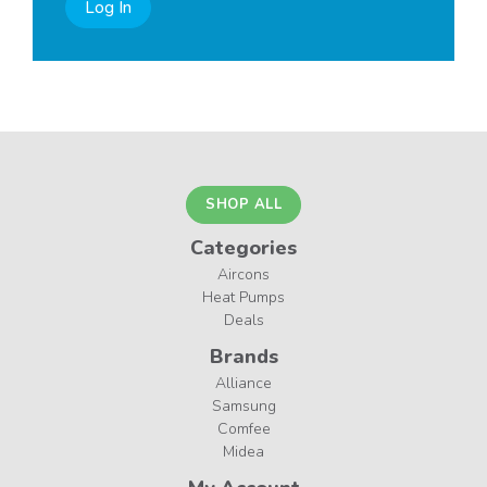
Log In
SHOP ALL
Categories
Aircons
Heat Pumps
Deals
Brands
Alliance
Samsung
Comfee
Midea