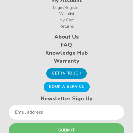
My Account
Login/Register
Wishlist
My Cart
Returns
About Us
FAQ
Knowledge Hub
Warranty
GET IN TOUCH
BOOK A SERVICE
Newsletter Sign Up
Email