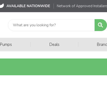
AVAILABLE NATIONWIDE
Network of Approved Installer
|
|
 Pumps
Deals
Bran