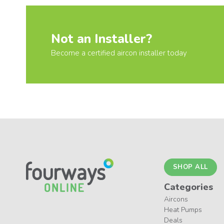
Not an Installer?
Become a certified aircon installer today
SHOP ALL
Categories
Aircons
Heat Pumps
Deals