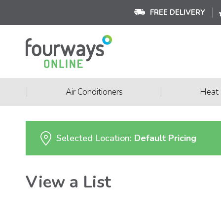
FREE DELIVERY
|
|
Air Conditioners
Heat
Selected Location:
Default Pricing
View a List