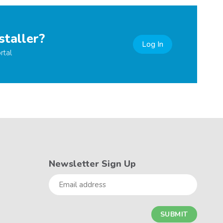
staller?
Log In
rtal
Newsletter Sign Up
Email