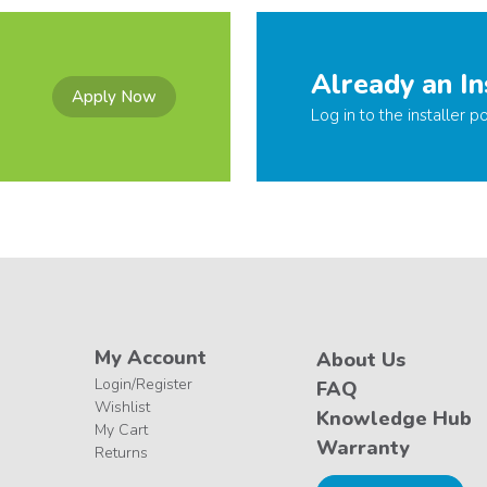
Already an In
Apply Now
Log in to the installer po
My Account
About Us
Login/Register
FAQ
Wishlist
Knowledge Hub
My Cart
Warranty
Returns