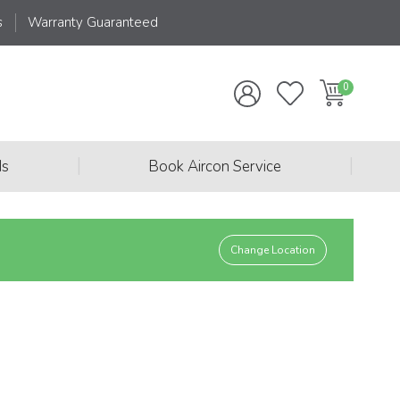
s
Warranty Guaranteed
|
|
ds
Book Aircon Service
Change Location