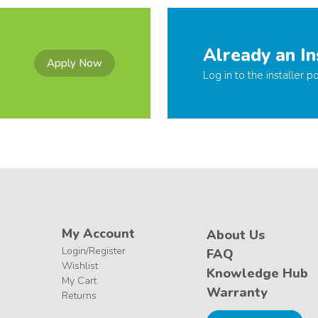
Already an In
Apply Now
Log in to the installer po
My Account
About Us
Login/Register
FAQ
Wishlist
Knowledge Hub
My Cart
Warranty
Returns