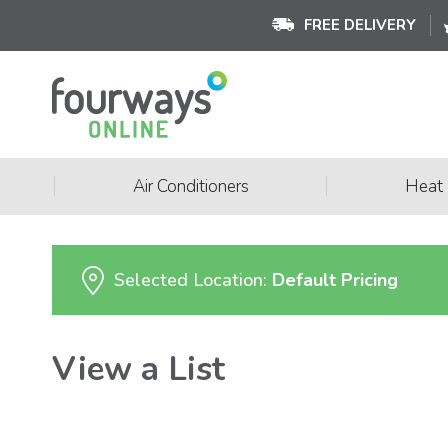
FREE DELIVERY
|
|
Air Conditioners
Heat
Selected Location:
Default Pricing
View a List