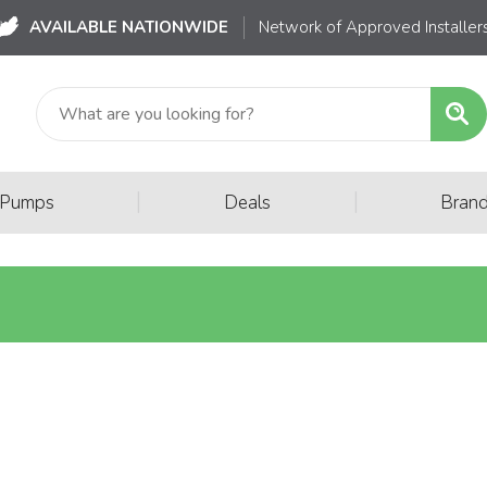
AVAILABLE NATIONWIDE
Network of Approved Installer
|
|
 Pumps
Deals
Bran