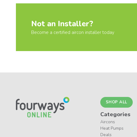
Not an Installer?
Become a certified aircon installer today
SHOP ALL
Categories
Aircons
Heat Pumps
Deals