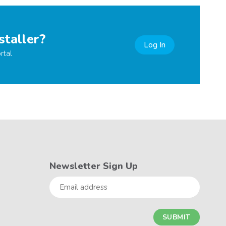
staller?
Log In
rtal
Newsletter Sign Up
Email