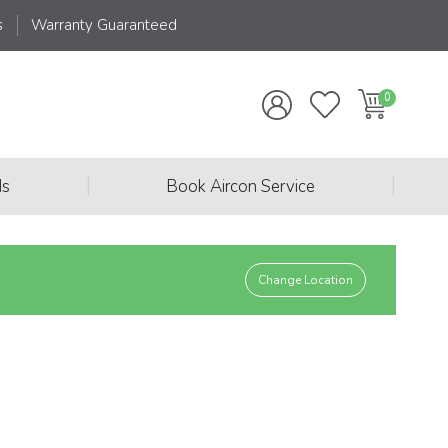
s
Warranty Guaranteed
|
|
ds
Book Aircon Service
Change Location