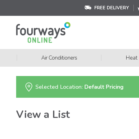
FREE DELIVERY
|
|
Air Conditioners
Heat
Selected Location:
Default Pricing
View a List