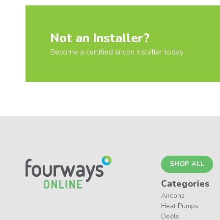
Not an Installer?
Become a certified aircon installer today
SHOP ALL
Categories
Aircons
Heat Pumps
Deals