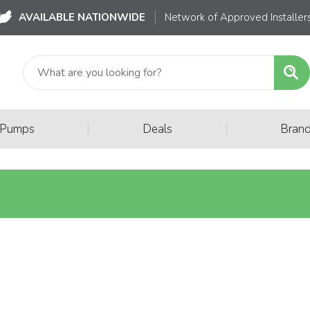
AVAILABLE NATIONWIDE
Network of Approved Installer
|
|
 Pumps
Deals
Bran