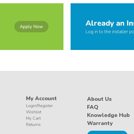
Already an In
Apply Now
Log in to the installer po
My Account
About Us
Login/Register
FAQ
Wishlist
Knowledge Hub
My Cart
Warranty
Returns