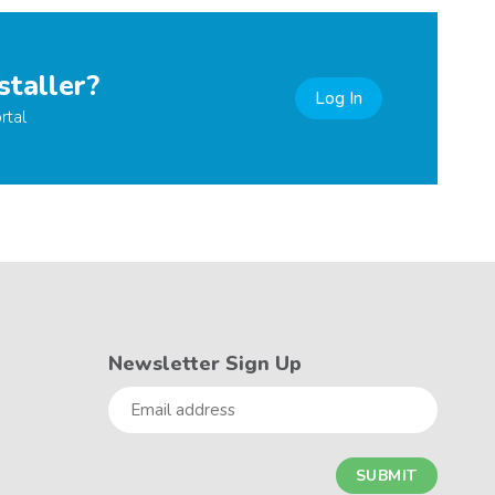
staller?
Log In
rtal
Newsletter Sign Up
Email