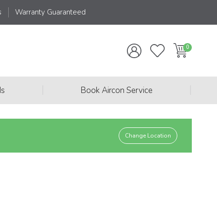
s
Warranty Guaranteed
|
|
ds
Book Aircon Service
Change Location