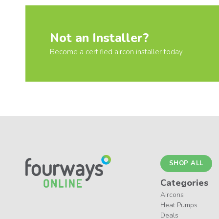
Not an Installer?
Become a certified aircon installer today
SHOP ALL
Categories
Aircons
Heat Pumps
Deals