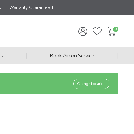
s
Warranty Guaranteed
|
|
ds
Book Aircon Service
Change Location