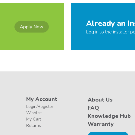
Already an In
Apply Now
Log in to the installer po
My Account
About Us
Login/Register
FAQ
Wishlist
Knowledge Hub
My Cart
Warranty
Returns