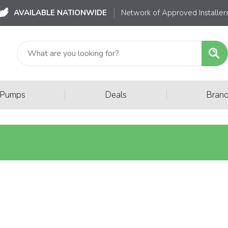
AVAILABLE NATIONWIDE
Network of Approved Installer
|
|
 Pumps
Deals
Bran