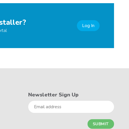
staller?
Log In
rtal
Newsletter Sign Up
Email