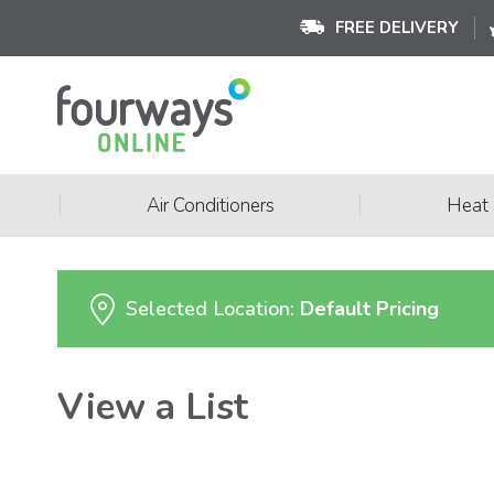
FREE DELIVERY
|
|
Air Conditioners
Heat
Selected Location:
Default Pricing
View a List