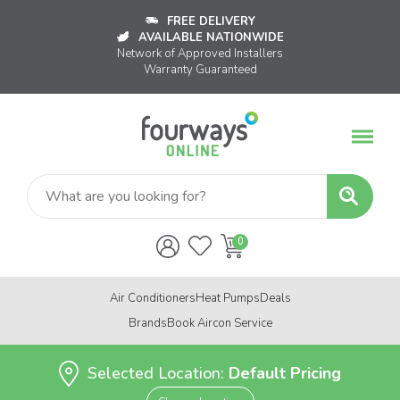
FREE DELIVERY
AVAILABLE NATIONWIDE
Network of Approved Installers
Warranty Guaranteed
Air Conditioners
Heat Pumps
Deals
Brands
Book Aircon Service
Selected Location:
Default Pricing