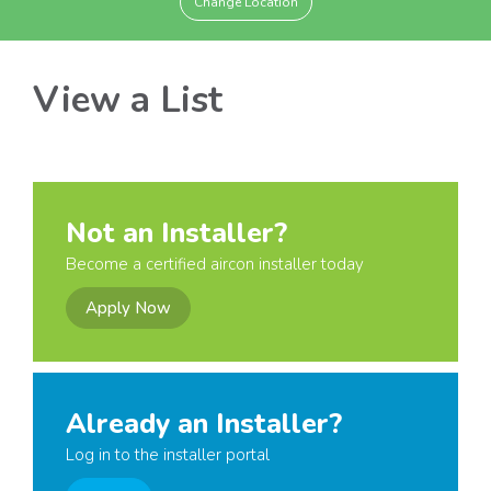
Change Location
View a List
Not an Installer?
Become a certified aircon installer today
Apply Now
Already an Installer?
Log in to the installer portal