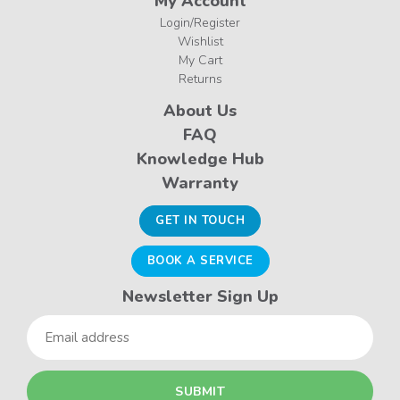
My Account
Login/Register
Wishlist
My Cart
Returns
About Us
FAQ
Knowledge Hub
Warranty
GET IN TOUCH
BOOK A SERVICE
Newsletter Sign Up
Email