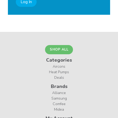
Log In
SHOP ALL
Categories
Aircons
Heat Pumps
Deals
Brands
Alliance
Samsung
Comfee
Midea