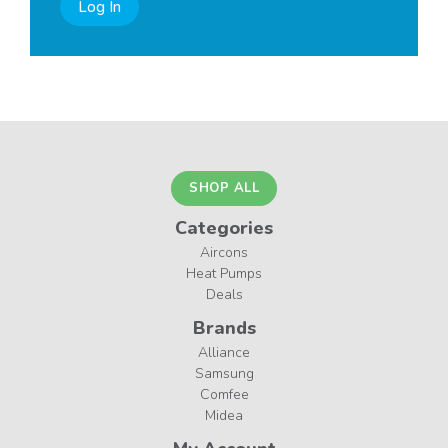
Log In
SHOP ALL
Categories
Aircons
Heat Pumps
Deals
Brands
Alliance
Samsung
Comfee
Midea