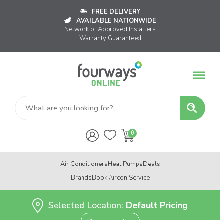
FREE DELIVERY
AVAILABLE NATIONWIDE
Network of Approved Installers
Warranty Guaranteed
Air Conditioners
Heat Pumps
Deals
Brands
Book Aircon Service
Selected Location:
Default Pricing