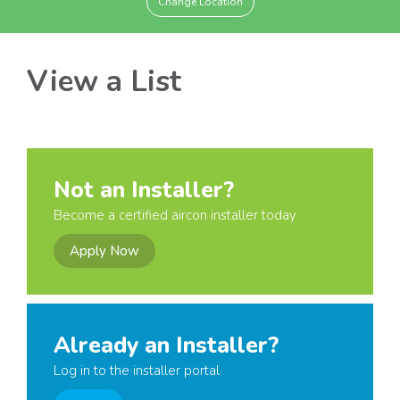
Change Location
View a List
Not an Installer?
Become a certified aircon installer today
Apply Now
Already an Installer?
Log in to the installer portal