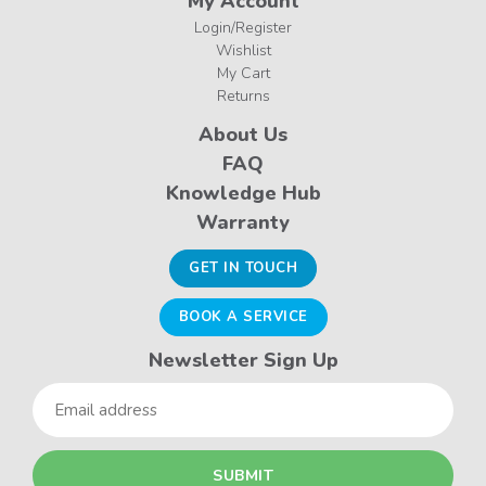
My Account
Login/Register
Wishlist
My Cart
Returns
About Us
FAQ
Knowledge Hub
Warranty
GET IN TOUCH
BOOK A SERVICE
Newsletter Sign Up
Email