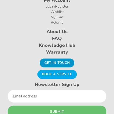
My Account
Login/Register
Wishlist
My Cart
Returns
About Us
FAQ
Knowledge Hub
Warranty
GET IN TOUCH
BOOK A SERVICE
Newsletter Sign Up
Email