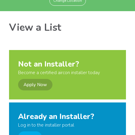
Change Location
View a List
Not an Installer?
Become a certified aircon installer today
Apply Now
Already an Installer?
Log in to the installer portal