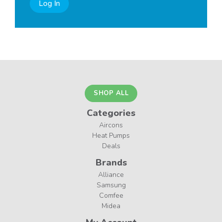
Log In
SHOP ALL
Categories
Aircons
Heat Pumps
Deals
Brands
Alliance
Samsung
Comfee
Midea