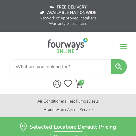
FREE DELIVERY
AVAILABLE NATIONWIDE
Network of Approved Installers
Warranty Guaranteed
Air Conditioners
Heat Pumps
Deals
Brands
Book Aircon Service
Selected Location:
Default Pricing