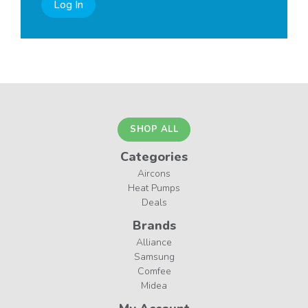
Log In
SHOP ALL
Categories
Aircons
Heat Pumps
Deals
Brands
Alliance
Samsung
Comfee
Midea