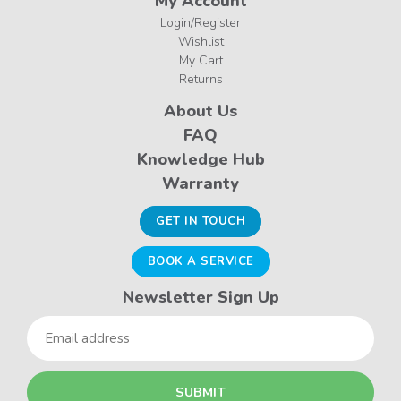
My Account
Login/Register
Wishlist
My Cart
Returns
About Us
FAQ
Knowledge Hub
Warranty
GET IN TOUCH
BOOK A SERVICE
Newsletter Sign Up
Email