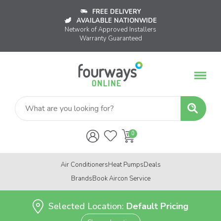
FREE DELIVERY
AVAILABLE NATIONWIDE
Network of Approved Installers
Warranty Guaranteed
Air Conditioners
Heat Pumps
Deals
Brands
Book Aircon Service
Selected Location:
Default Pricing