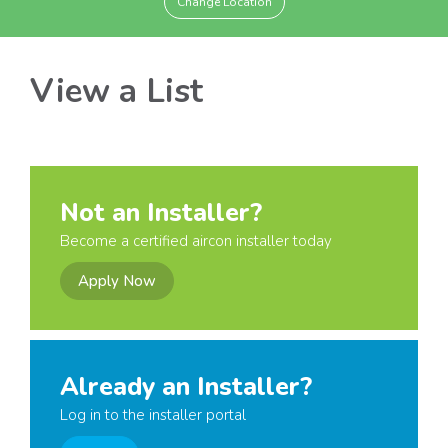
Change Location
View a List
Not an Installer?
Become a certified aircon installer today
Apply Now
Already an Installer?
Log in to the installer portal